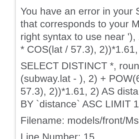
You have an error in your
that corresponds to your M
right syntax to use near ')
* COS(lat / 57.3), 2))*1.61,
SELECT DISTINCT *, rou
(subway.lat - ), 2) + POW(6
57.3), 2))*1.61, 2) AS d
BY `distance` ASC LIMIT 1
Filename: models/front/M
Line Number: 15