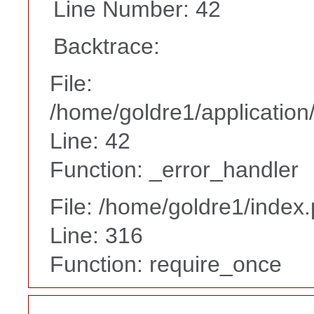
Line Number: 42
Backtrace:
File:
/home/goldre1/application/
Line: 42
Function: _error_handler
File: /home/goldre1/index
Line: 316
Function: require_once