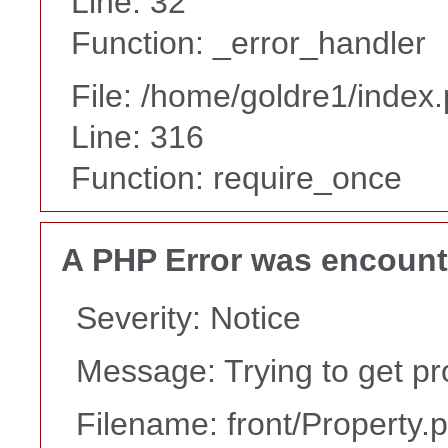
Line: 32
Function: _error_handler
File: /home/goldre1/index
Line: 316
Function: require_once
A PHP Error was encoun
Severity: Notice
Message: Trying to get pr
Filename: front/Property.