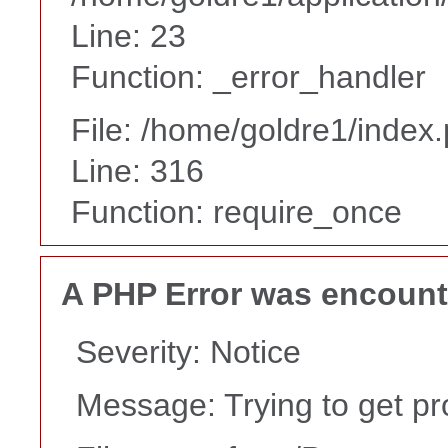
Line: 23
Function: _error_handler
File: /home/goldre1/index
Line: 316
Function: require_once
A PHP Error was encoun
Severity: Notice
Message: Trying to get pr