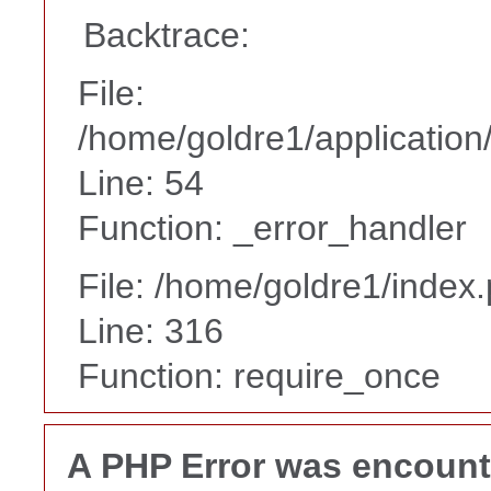
Backtrace:
File:
/home/goldre1/application/
Line: 54
Function: _error_handler
File: /home/goldre1/index
Line: 316
Function: require_once
A PHP Error was encoun