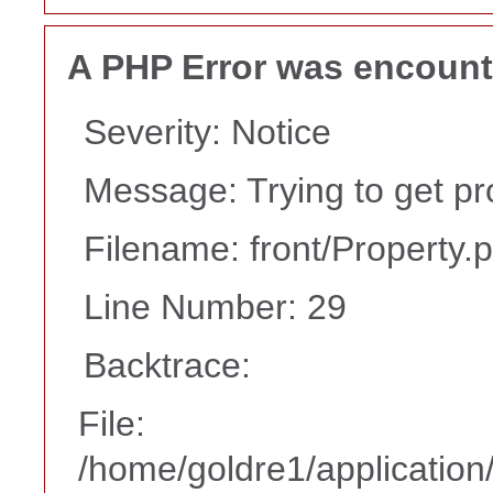
A PHP Error was encoun
Severity: Notice
Message: Trying to get pr
Filename: front/Property.
Line Number: 29
Backtrace:
File:
/home/goldre1/application/