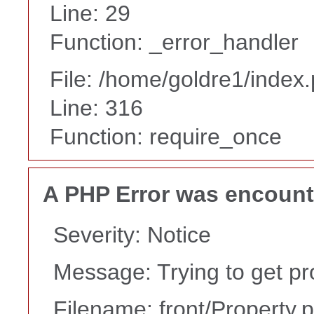
Line: 29
Function: _error_handler
File: /home/goldre1/index
Line: 316
Function: require_once
A PHP Error was encoun
Severity: Notice
Message: Trying to get pr
Filename: front/Property.