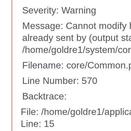
Severity: Warning
Message: Cannot modify h
already sent by (output st
/home/goldre1/system/cor
Filename: core/Common.
Line Number: 570
Backtrace:
File: /home/goldre1/appli
Line: 15