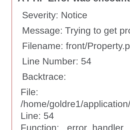
Severity: Notice
Message: Trying to get pr
Filename: front/Property.
Line Number: 54
Backtrace:
File:
/home/goldre1/application/
Line: 54
Function: _error_handler