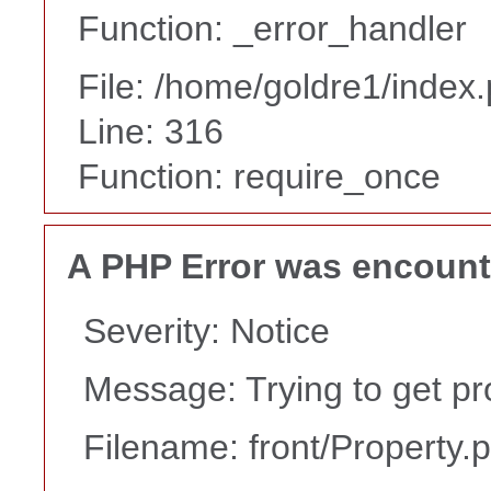
Function: _error_handler
File: /home/goldre1/index
Line: 316
Function: require_once
A PHP Error was encoun
Severity: Notice
Message: Trying to get pr
Filename: front/Property.