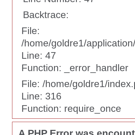
Backtrace:
File:
/home/goldre1/application/
Line: 47
Function: _error_handler
File: /home/goldre1/index
Line: 316
Function: require_once
A PHP Error was encoun