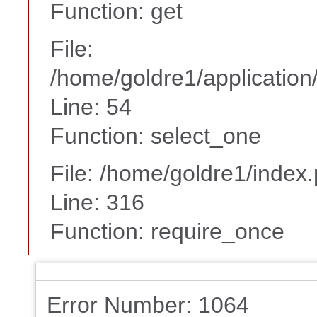
Function: get
File:
/home/goldre1/application/
Line: 54
Function: select_one
File: /home/goldre1/index
Line: 316
Function: require_once
Error Number: 1064