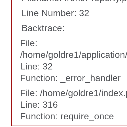
Line Number: 32
Backtrace:
File:
/home/goldre1/application/
Line: 32
Function: _error_handler
File: /home/goldre1/index
Line: 316
Function: require_once