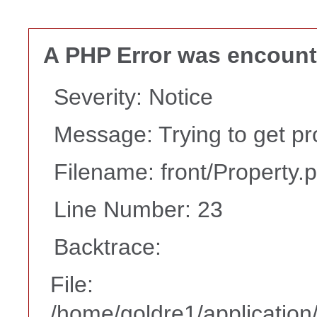
A PHP Error was encoun
Severity: Notice
Message: Trying to get pr
Filename: front/Property.
Line Number: 23
Backtrace:
File:
/home/goldre1/application/