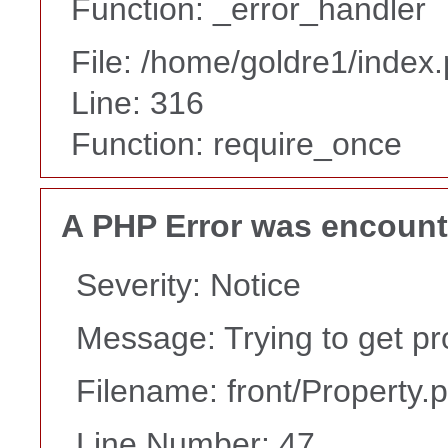
Function: _error_handler
File: /home/goldre1/index
Line: 316
Function: require_once
A PHP Error was encoun
Severity: Notice
Message: Trying to get pr
Filename: front/Property.
Line Number: 47