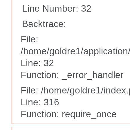
Line Number: 32
Backtrace:
File:
/home/goldre1/application/
Line: 32
Function: _error_handler
File: /home/goldre1/index
Line: 316
Function: require_once