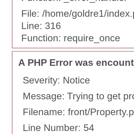
File: /home/goldre1/index
Line: 316
Function: require_once
A PHP Error was encoun
Severity: Notice
Message: Trying to get pr
Filename: front/Property.
Line Number: 54