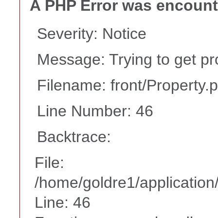
A PHP Error was encoun
Severity: Notice
Message: Trying to get pr
Filename: front/Property.
Line Number: 46
Backtrace:
File:
/home/goldre1/application/
Line: 46