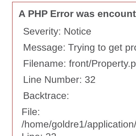
A PHP Error was encoun
Severity: Notice
Message: Trying to get pr
Filename: front/Property.
Line Number: 32
Backtrace:
File:
/home/goldre1/application/