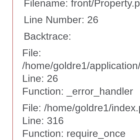
Filename: front/Property.
Line Number: 26
Backtrace:
File:
/home/goldre1/application/
Line: 26
Function: _error_handler
File: /home/goldre1/index
Line: 316
Function: require_once