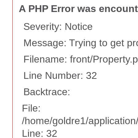
A PHP Error was encoun
Severity: Notice
Message: Trying to get pr
Filename: front/Property.
Line Number: 32
Backtrace:
File:
/home/goldre1/application/
Line: 32